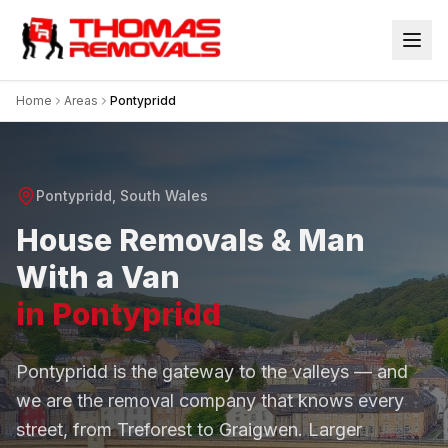
Home
Areas
Pontypridd
Pontypridd
, South Wales
House Removals & Man
With a Van
in Pontypridd
Pontypridd is the gateway to the valleys — and
we are the removal company that knows every
street, from Treforest to Graigwen. Larger