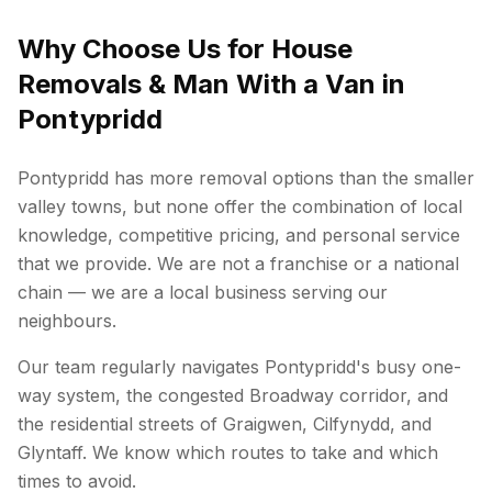
Why Choose Us for House
Removals & Man With a Van in
Pontypridd
Pontypridd has more removal options than the smaller
valley towns, but none offer the combination of local
knowledge, competitive pricing, and personal service
that we provide. We are not a franchise or a national
chain — we are a local business serving our
neighbours.
Our team regularly navigates Pontypridd's busy one-
way system, the congested Broadway corridor, and
the residential streets of Graigwen, Cilfynydd, and
Glyntaff. We know which routes to take and which
times to avoid.