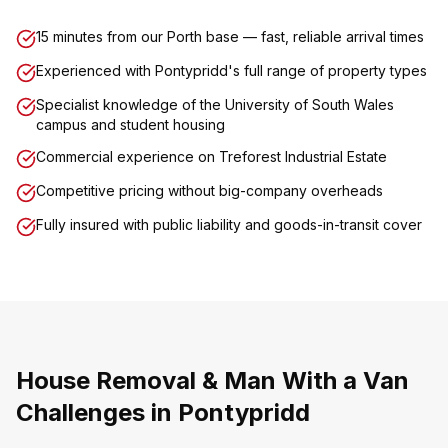
15 minutes from our Porth base — fast, reliable arrival times
Experienced with Pontypridd's full range of property types
Specialist knowledge of the University of South Wales
campus and student housing
Commercial experience on Treforest Industrial Estate
Competitive pricing without big-company overheads
Fully insured with public liability and goods-in-transit cover
House Removal & Man With a Van
Challenges in Pontypridd