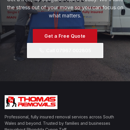
the stress out of your move so you can focus on
what matters.
Get a Free Quote
Call 07967 002805
Professional, fully insured removal services across South
Wales and beyond. Trusted by families and businesses
throughout Rhondda Cynon Taff.