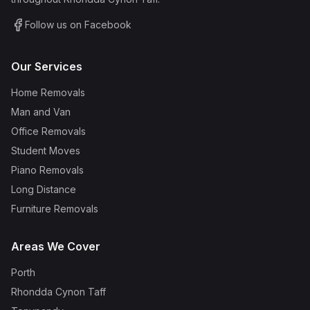
Follow us on Facebook
Our Services
Home Removals
Man and Van
Office Removals
Student Moves
Piano Removals
Long Distance
Furniture Removals
Areas We Cover
Porth
Rhondda Cynon Taff