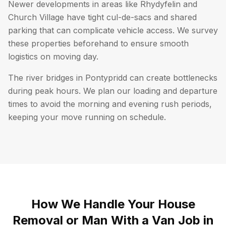
Newer developments in areas like Rhydyfelin and
Church Village have tight cul-de-sacs and shared
parking that can complicate vehicle access. We survey
these properties beforehand to ensure smooth
logistics on moving day.
The river bridges in Pontypridd can create bottlenecks
during peak hours. We plan our loading and departure
times to avoid the morning and evening rush periods,
keeping your move running on schedule.
How We Handle Your House
Removal or Man With a Van Job in