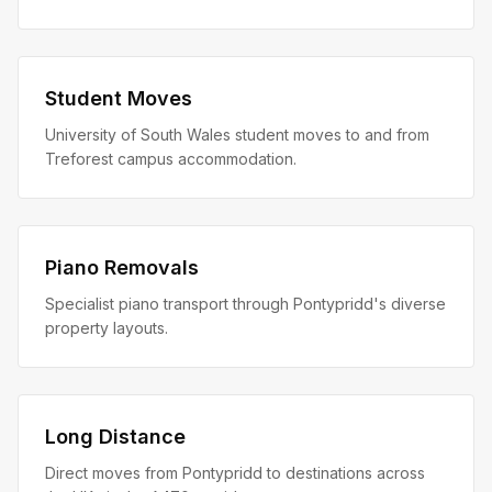
Student Moves
University of South Wales student moves to and from
Treforest campus accommodation.
Piano Removals
Specialist piano transport through Pontypridd's diverse
property layouts.
Long Distance
Direct moves from Pontypridd to destinations across