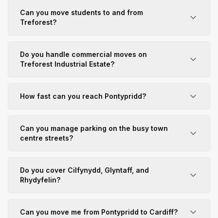
Can you move students to and from
Treforest?
Do you handle commercial moves on
Treforest Industrial Estate?
How fast can you reach Pontypridd?
Can you manage parking on the busy town
centre streets?
Do you cover Cilfynydd, Glyntaff, and
Rhydyfelin?
Can you move me from Pontypridd to Cardiff?