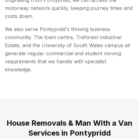
originating from Pontypridd, we can access the
motorway network quickly, keeping journey times and
costs down.
We also serve Pontypridd's thriving business
community. The town centre, Treforest Industrial
Estate, and the University of South Wales campus all
generate regular commercial and student moving
requirements that we handle with specialist
knowledge.
House Removals & Man With a Van
Services in
Pontypridd