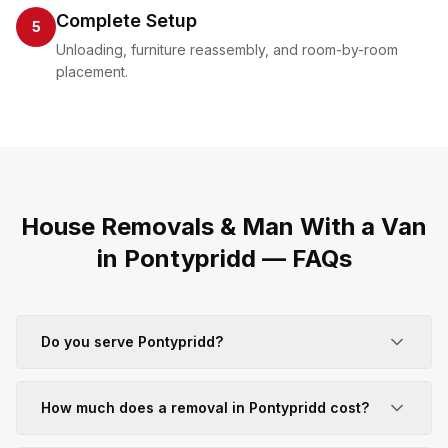
Complete Setup
5
Unloading, furniture reassembly, and room-by-room
placement.
House Removals & Man With a Van
in
Pontypridd
— FAQs
Do you serve Pontypridd?
How much does a removal in Pontypridd cost?