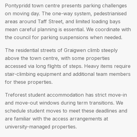
Pontypridd town centre presents parking challenges
on moving day. The one-way system, pedestrianised
areas around Taff Street, and limited loading bays
mean careful planning is essential. We coordinate with
the council for parking suspensions when needed.
The residential streets of Graigwen climb steeply
above the town centre, with some properties
accessed via long flights of steps. Heavy items require
stair-climbing equipment and additional team members
for these properties.
Treforest student accommodation has strict move-in
and move-out windows during term transitions. We
schedule student moves to meet these deadlines and
are familiar with the access arrangements at
university-managed properties.