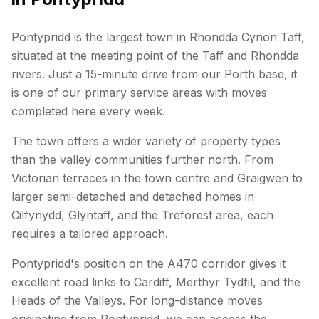
Pontypridd is the largest town in Rhondda Cynon Taff,
situated at the meeting point of the Taff and Rhondda
rivers. Just a 15-minute drive from our Porth base, it
is one of our primary service areas with moves
completed here every week.
The town offers a wider variety of property types
than the valley communities further north. From
Victorian terraces in the town centre and Graigwen to
larger semi-detached and detached homes in
Cilfynydd, Glyntaff, and the Treforest area, each
requires a tailored approach.
Pontypridd's position on the A470 corridor gives it
excellent road links to Cardiff, Merthyr Tydfil, and the
Heads of the Valleys. For long-distance moves