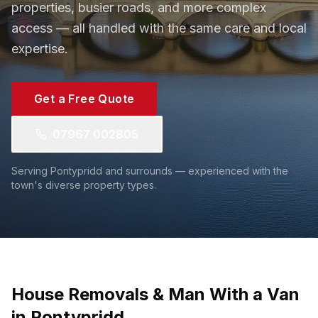
properties, busier roads, and more complex
access — all handled with the same care and local
expertise.
Get a Free Quote
07967 002805
Serving Pontypridd and surrounds — experienced with the
town's diverse property types.
House Removals & Man With a Van
in Pontypridd