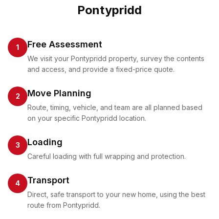
Pontypridd
Free Assessment
1
We visit your Pontypridd property, survey the contents
and access, and provide a fixed-price quote.
Move Planning
2
Route, timing, vehicle, and team are all planned based
on your specific Pontypridd location.
Loading
3
Careful loading with full wrapping and protection.
Transport
4
Direct, safe transport to your new home, using the best
route from Pontypridd.