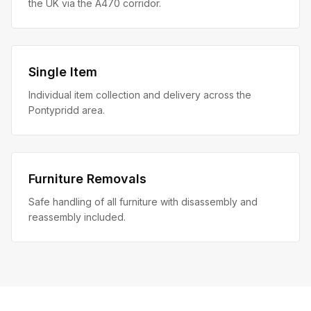
the UK via the A470 corridor.
Single Item
Individual item collection and delivery across the
Pontypridd area.
Furniture Removals
Safe handling of all furniture with disassembly and
reassembly included.