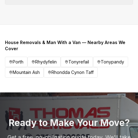
House Removals & Man With a Van — Nearby Areas We
Cover
Porth
Rhydyfelin
Tonyrefail
Tonypandy
Mountain Ash
Rhondda Cynon Taff
Ready to Make Your Move?
Get a free, no-obligation quote today. We'll take