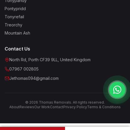
Tonypandy
Pontypridd
Tonyrefail
Treorchy
Mountain Ash
Contact Us
North Rd, Porth CF39 9LL, United Kingdom
07967 002805
Jethomas094@gmail.com
©
2026
Thomas Removals. All rights reserved.
About
Reviews
Our Work
Contact
Privacy Policy
Terms & Conditions