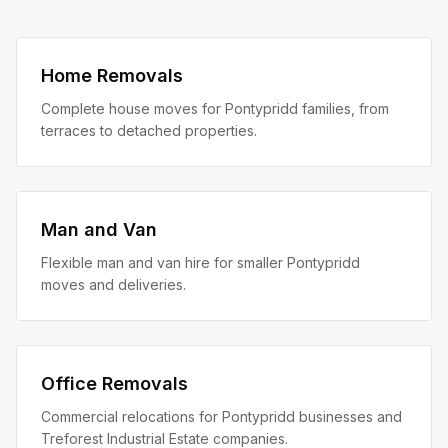
Home Removals
Complete house moves for Pontypridd families, from
terraces to detached properties.
Man and Van
Flexible man and van hire for smaller Pontypridd
moves and deliveries.
Office Removals
Commercial relocations for Pontypridd businesses and
Treforest Industrial Estate companies.