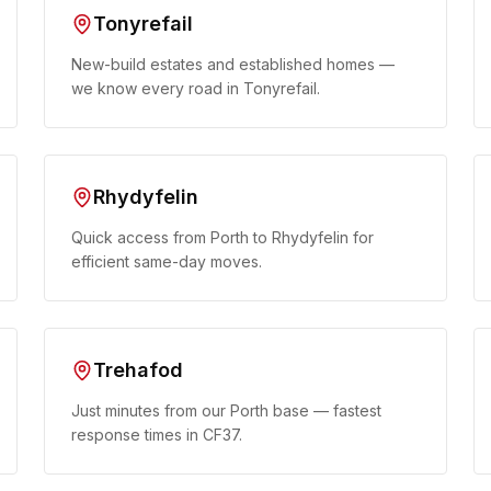
Tonyrefail
New-build estates and established homes —
we know every road in Tonyrefail.
Rhydyfelin
Quick access from Porth to Rhydyfelin for
efficient same-day moves.
Trehafod
Just minutes from our Porth base — fastest
response times in CF37.