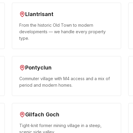
Llantrisant
From the historic Old Town to modern
developments — we handle every property
type.
Pontyclun
Commuter village with M4 access and a mix of
period and modern homes.
Gilfach Goch
Tight-knit former mining village in a steep,
scenic side valley.