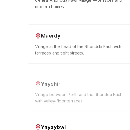
Central Rhondda Fawr village — terraces and
modern homes.
Maerdy
Village at the head of the Rhondda Fach with
terraces and tight streets.
Ynyshir
Village between Porth and the Rhondda Fach
with valley-floor terraces.
Ynysybwl