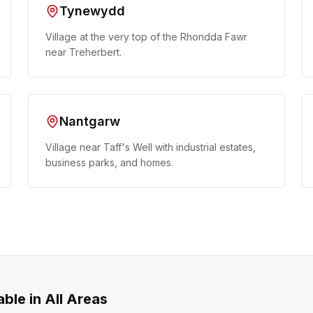
Tynewydd
Village at the very top of the Rhondda Fawr
near Treherbert.
Nantgarw
Village near Taff's Well with industrial estates,
business parks, and homes.
able in All Areas