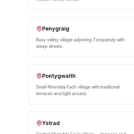
Penygraig
Busy valley village adjoining Tonypandy with
steep streets.
Pontygwaith
Small Rhondda Fach village with traditional
terraces and tight access.
Ystrad