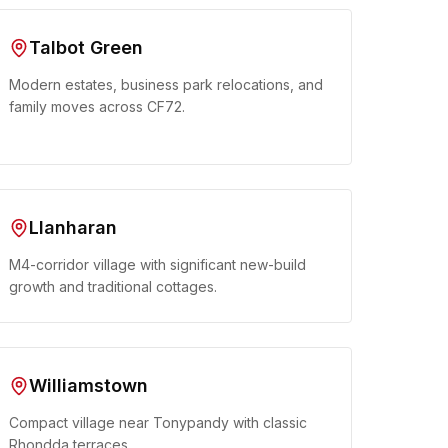
Talbot Green
Modern estates, business park relocations, and
family moves across CF72.
Llanharan
M4-corridor village with significant new-build
growth and traditional cottages.
Williamstown
Compact village near Tonypandy with classic
Rhondda terraces.