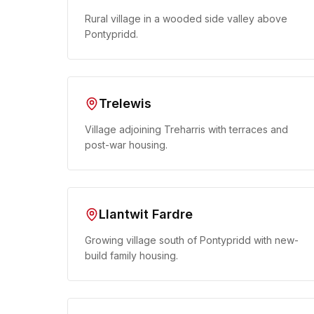
Rural village in a wooded side valley above
Pontypridd.
Trelewis
Village adjoining Treharris with terraces and
post-war housing.
Llantwit Fardre
Growing village south of Pontypridd with new-
build family housing.