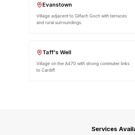
Evanstown
Village adjacent to Gilfach Goch with terraces
and rural surroundings.
Taff's Well
Village on the A470 with strong commuter links
to Cardiff.
Services Avail