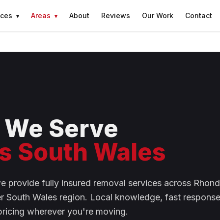
ices
Areas
About
Reviews
Our Work
Contact
▾
▾
 We Serve
s South Wales
we provide fully insured removal services across Rho
er South Wales region. Local knowledge, fast response
pricing wherever you're moving.