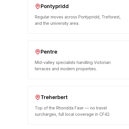
Pontypridd
Regular moves across Pontypridd, Treforest,
and the university area.
Pentre
Mid-valley specialists handling Victorian
terraces and modern properties.
Treherbert
Top of the Rhondda Fawr — no travel
surcharges, full local coverage in CF42.