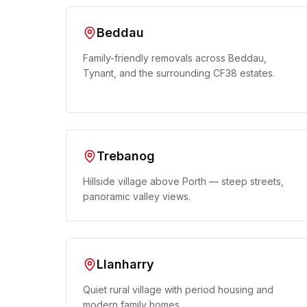
Beddau
Family-friendly removals across Beddau,
Tynant, and the surrounding CF38 estates.
Trebanog
Hillside village above Porth — steep streets,
panoramic valley views.
Llanharry
Quiet rural village with period housing and
modern family homes.