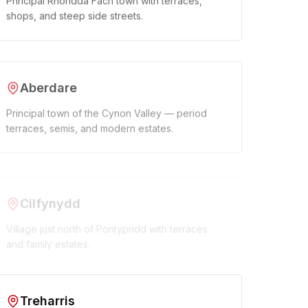
Principal Rhondda Fach town with terraces,
shops, and steep side streets.
Aberdare
Principal town of the Cynon Valley — period
terraces, semis, and modern estates.
Cilfynydd
Village just north of Pontypridd with terraces
and family estates.
Treharris