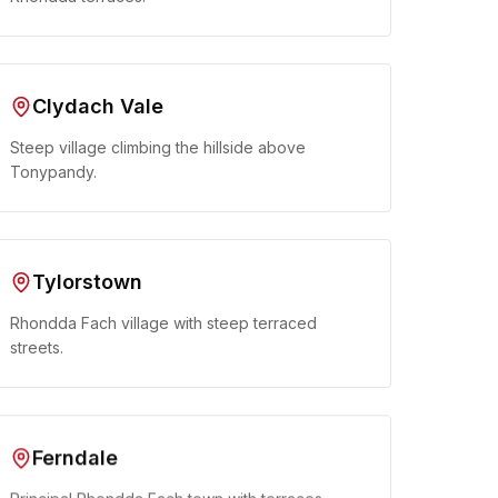
Clydach Vale
Steep village climbing the hillside above
Tonypandy.
Tylorstown
Rhondda Fach village with steep terraced
streets.
Ferndale