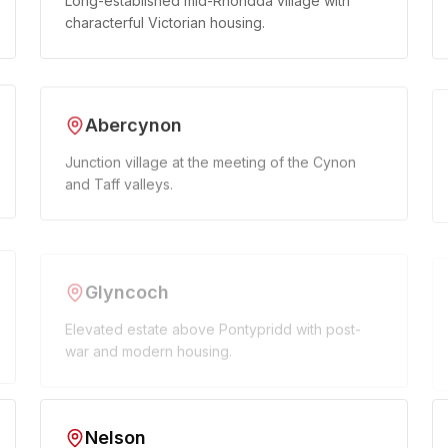
Long-established mid-Rhondda village with
characterful Victorian housing.
Abercynon
Junction village at the meeting of the Cynon
and Taff valleys.
Glyncoch
Elevated estate above Pontypridd with post-
war and modern housing.
Nelson