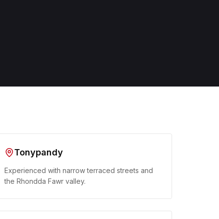
Tonypandy
Experienced with narrow terraced streets and
the Rhondda Fawr valley.