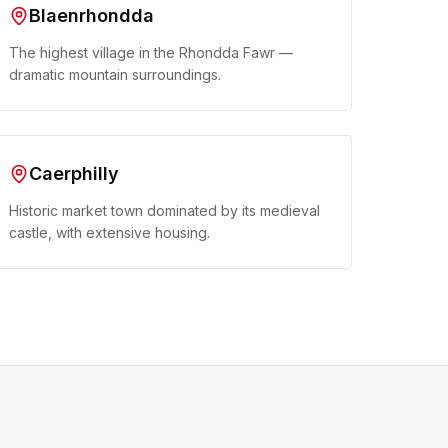
Blaenrhondda
The highest village in the Rhondda Fawr —
dramatic mountain surroundings.
Caerphilly
Historic market town dominated by its medieval
castle, with extensive housing.