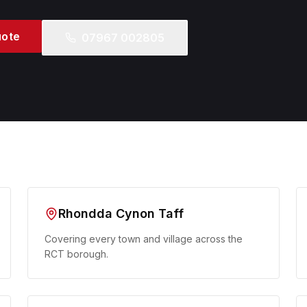
uote
07967 002805
Rhondda Cynon Taff
Covering every town and village across the
RCT borough.