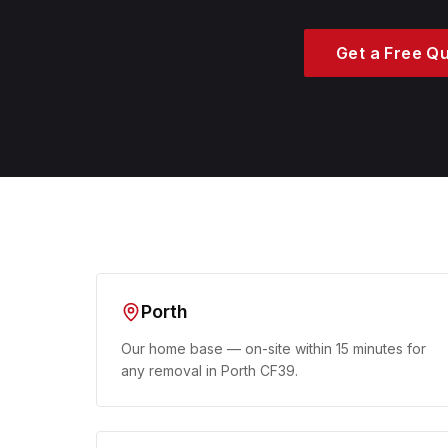
Get a Free Q
Porth
Our home base — on-site within 15 minutes for
any removal in Porth CF39.