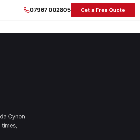
07967 002805
Get a Free Quote
ndda Cynon
 times,