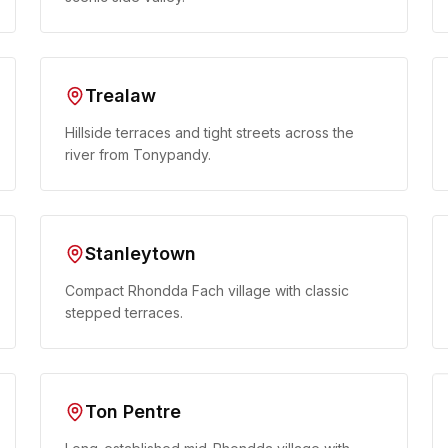
Trealaw
Hillside terraces and tight streets across the
river from Tonypandy.
Stanleytown
Compact Rhondda Fach village with classic
stepped terraces.
Ton Pentre