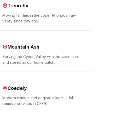
Treorchy
Moving families in the upper Rhondda Fawr
valley since day one.
Mountain Ash
Serving the Cynon Valley with the same care
and speed as our home patch.
Coedely
Modern estates and original village — full
removal services in CF39.