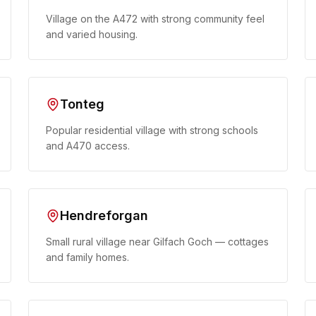
Village on the A472 with strong community feel
and varied housing.
Tonteg
Popular residential village with strong schools
and A470 access.
Hendreforgan
Small rural village near Gilfach Goch — cottages
and family homes.