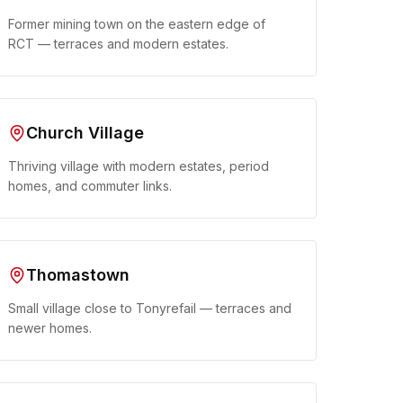
Former mining town on the eastern edge of
RCT — terraces and modern estates.
Church Village
Thriving village with modern estates, period
homes, and commuter links.
Thomastown
Small village close to Tonyrefail — terraces and
newer homes.