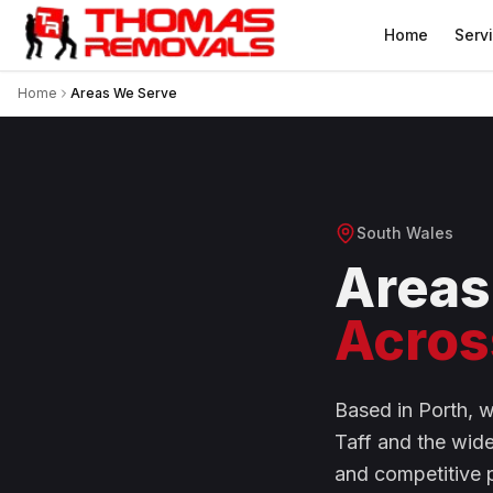
Home
Serv
Home
Areas We Serve
South Wales
Areas
Acros
Based in Porth, 
Taff and the wid
and competitive 